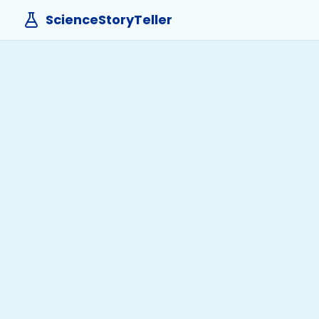
ScienceStoryTeller