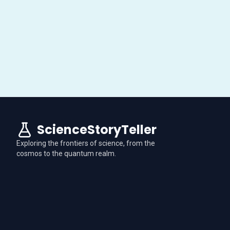
ScienceStoryTeller
Exploring the frontiers of science, from the
cosmos to the quantum realm.