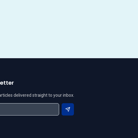
etter
ticles delivered straight to your inbox.
Subscribe