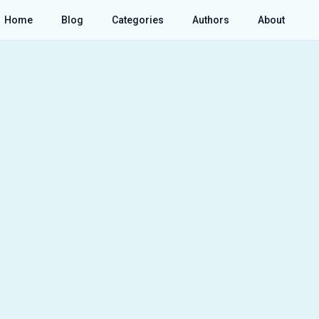
Home
Blog
Categories
Authors
About