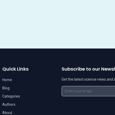
Quick Links
Subscribe to our Newsl
Get the latest science news and ar
Home
Blog
Categories
Authors
About