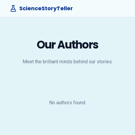
ScienceStoryTeller
Our Authors
Meet the brilliant minds behind our stories.
No authors found.