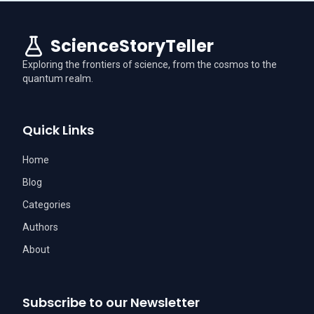
ScienceStoryTeller
Exploring the frontiers of science, from the cosmos to the
quantum realm.
Quick Links
Home
Blog
Categories
Authors
About
Subscribe to our Newsletter