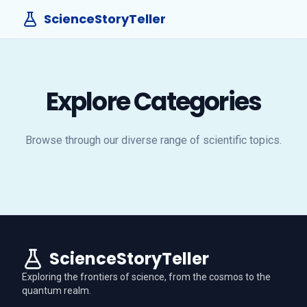
ScienceStoryTeller
Explore Categories
Browse through our diverse range of scientific topics.
ScienceStoryTeller
Exploring the frontiers of science, from the cosmos to the
quantum realm.