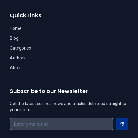
Quick Links
Home
Blog
Categories
Authors
About
Subscribe to our Newsletter
Get the latest science news and articles delivered straight to
your inbox.
Subscri