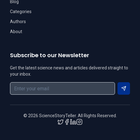
Blog
Categories
Authors
About
Subscribe to our Newsletter
Get the latest science news and articles delivered straight to
your inbox.
Subscri
©
2026
ScienceStoryTeller. All Rights Reserved.
Twitter
Facebook
LinkedIn
Instagram