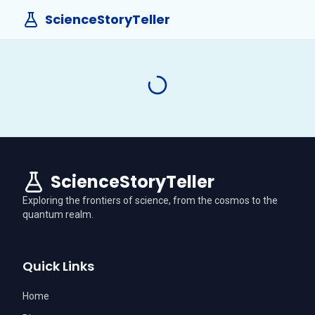
ScienceStoryTeller
ScienceStoryTeller
Exploring the frontiers of science, from the cosmos to the
quantum realm.
Quick Links
Home