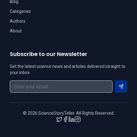
Blog
Categories
Authors
About
Subscribe to our Newsletter
Get the latest science news and articles delivered straight to
your inbox.
Subscri
©
2026
ScienceStoryTeller. All Rights Reserved.
Twitter
Facebook
LinkedIn
Instagram