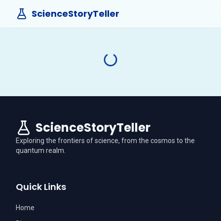
ScienceStoryTeller
ScienceStoryTeller
Exploring the frontiers of science, from the cosmos to the
quantum realm.
Quick Links
Home