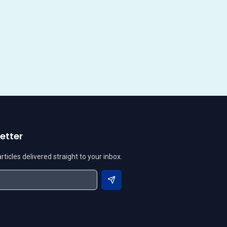
etter
ticles delivered straight to your inbox.
Subscribe