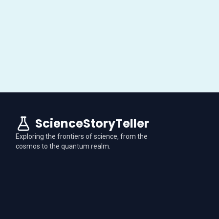
ScienceStoryTeller
Exploring the frontiers of science, from the
cosmos to the quantum realm.