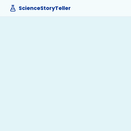
ScienceStoryTeller