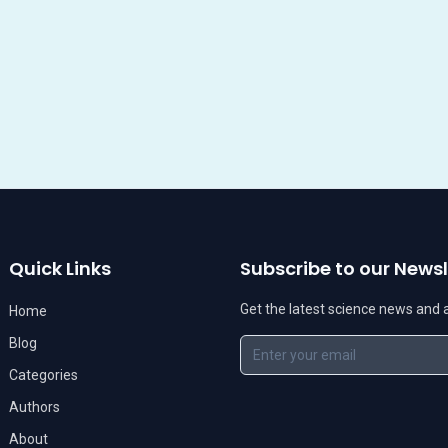
Quick Links
Subscribe to our Newsl
Get the latest science news and ar
Home
Blog
Categories
Authors
About