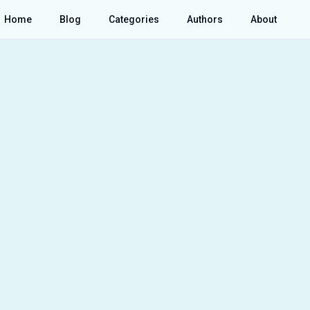
Home
Blog
Categories
Authors
About