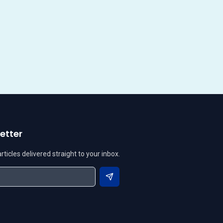
etter
ticles delivered straight to your inbox.
Subscribe