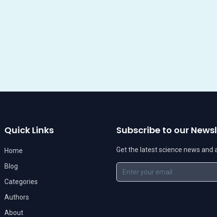
Quick Links
Subscribe to our Newsl
Get the latest science news and ar
Home
Blog
Categories
Authors
About