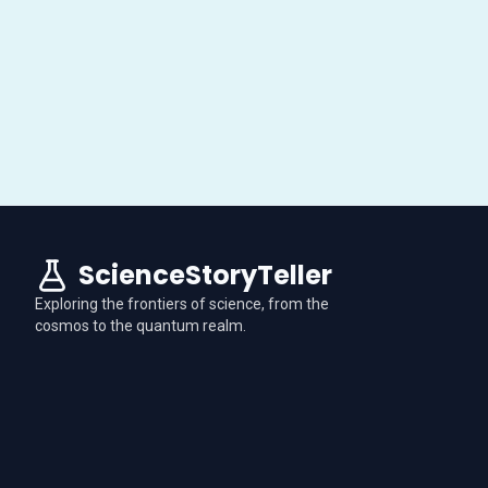
ScienceStoryTeller
Exploring the frontiers of science, from the
cosmos to the quantum realm.