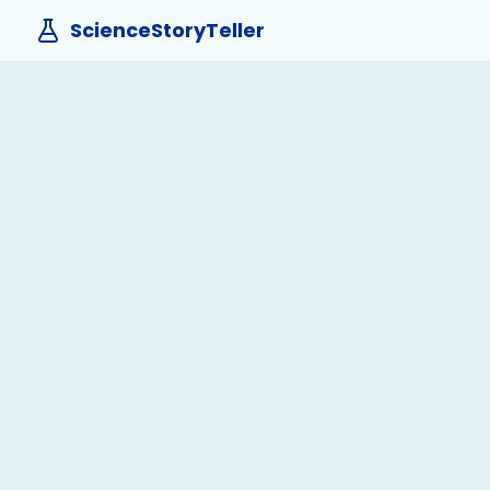
ScienceStoryTeller