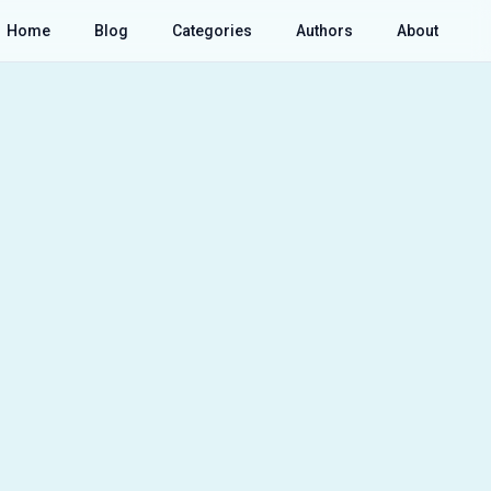
Home
Blog
Categories
Authors
About