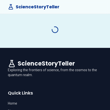
ScienceStoryTeller
ScienceStoryTeller
Exploring the frontiers of science, from the cosmos to the
quantum realm.
Quick Links
Home