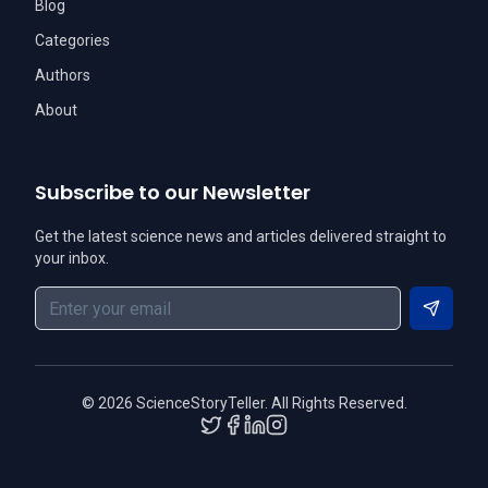
Blog
Categories
Authors
About
Subscribe to our Newsletter
Get the latest science news and articles delivered straight to
your inbox.
Subscri
©
2026
ScienceStoryTeller. All Rights Reserved.
Twitter
Facebook
LinkedIn
Instagram