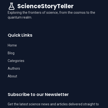
ScienceStoryTeller
Exploring the frontiers of science, from the cosmos to the
quantum realm.
Quick Links
Home
Blog
Categories
Authors
About
Subscribe to our Newsletter
Get the latest science news and articles delivered straight to