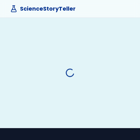
ScienceStoryTeller