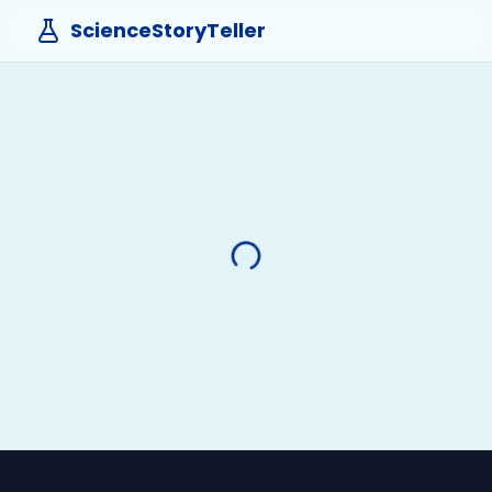
ScienceStoryTeller