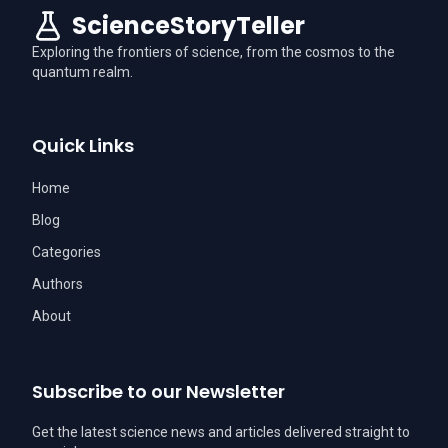
ScienceStoryTeller
Exploring the frontiers of science, from the cosmos to the
quantum realm.
Quick Links
Home
Blog
Categories
Authors
About
Subscribe to our Newsletter
Get the latest science news and articles delivered straight to