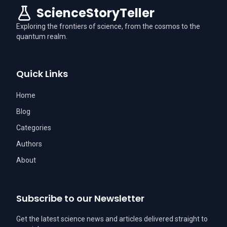
ScienceStoryTeller
Exploring the frontiers of science, from the cosmos to the
quantum realm.
Quick Links
Home
Blog
Categories
Authors
About
Subscribe to our Newsletter
Get the latest science news and articles delivered straight to