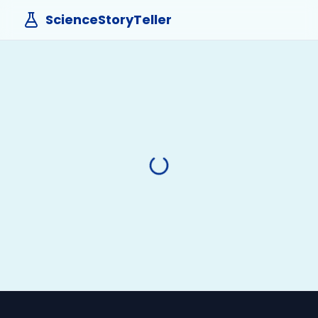
ScienceStoryTeller